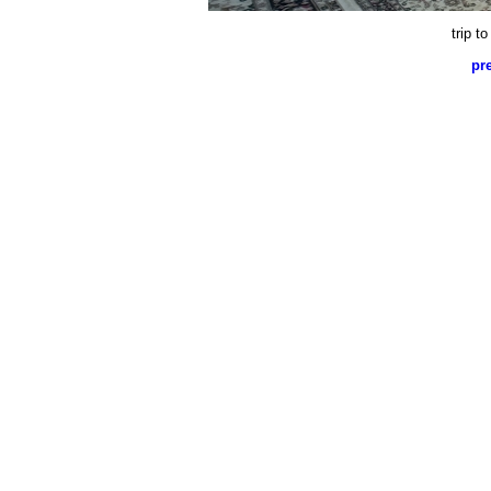
trip t
pr