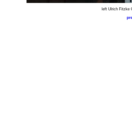
left Ulrich Fitzk
pr