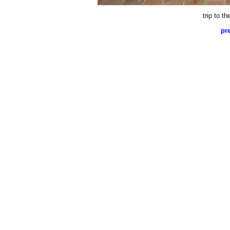
trip to t
pr